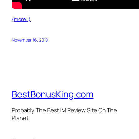
(more…)
November 16, 2018
BestBonusKing.com
Probably The Best IM Review Site On The
Planet