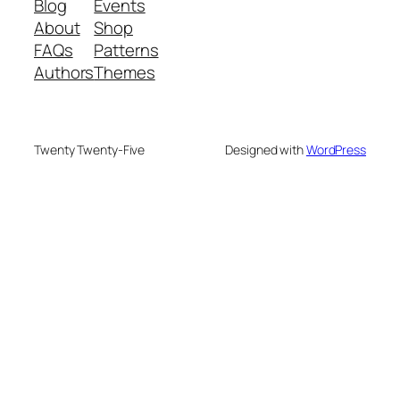
Blog
Events
About
Shop
FAQs
Patterns
Authors
Themes
Twenty Twenty-Five
Designed with
WordPress