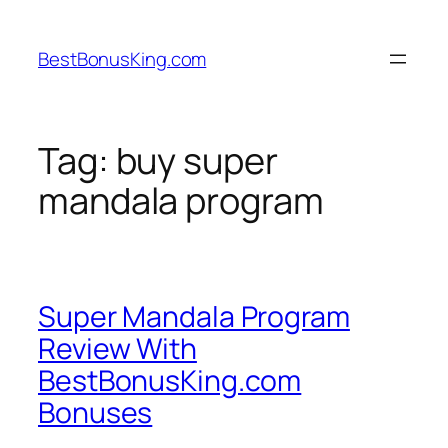
Skip
to
BestBonusKing.com
content
Tag:
buy super
mandala program
Super Mandala Program
Review With
BestBonusKing.com
Bonuses