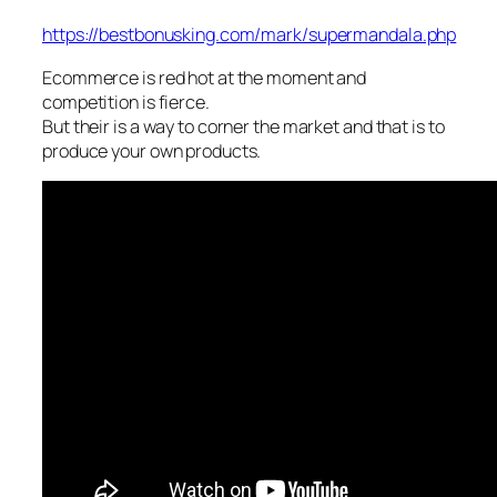
https://bestbonusking.com/mark/supermandala.php
Ecommerce is red hot at the moment and
competition is fierce.
But their is a way to corner the market and that is to
produce your own products.