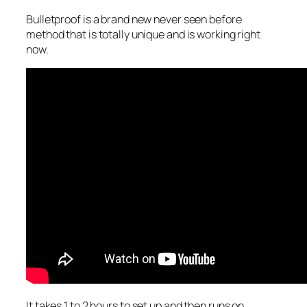
Bulletproof is a brand new never seen before
method that is totally unique and is working right
now.
It takes 1 to 2 hours to set up and then runs on