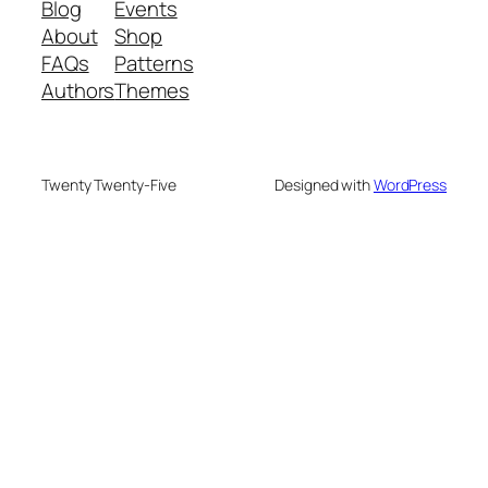
Blog
Events
About
Shop
FAQs
Patterns
Authors
Themes
Twenty Twenty-Five
Designed with
WordPress