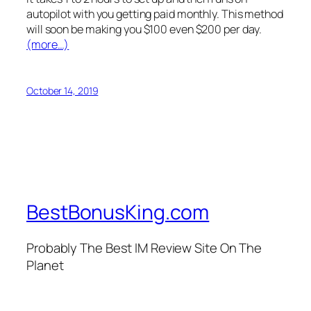
autopilot with you getting paid monthly. This method
will soon be making you $100 even $200 per day.
(more…)
October 14, 2019
BestBonusKing.com
Probably The Best IM Review Site On The
Planet