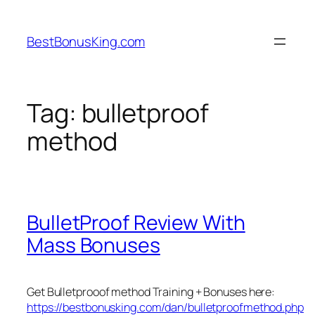
Skip
to
BestBonusKing.com
content
Tag:
bulletproof
method
BulletProof Review With
Mass Bonuses
Get Bulletprooof method Training + Bonuses here:
https://bestbonusking.com/dan/bulletproofmethod.php