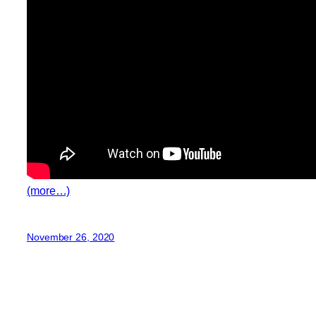
(more…)
November 26, 2020