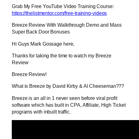
Grab My Free YouTube Video Training Course:
https://thelistmentor.com/free-training-videos
Breeze Review With Walkthrough Demo and Mass
Super Back Door Bonuses
Hi Guys Mark Gossage here,
Thanks for taking the time to watch my Breeze
Review
Breeze Review!
What is Breeze by David Kirby & Al Cheeseman???
Breeze is an all in 1 never seen before viral profit
software which has built in CPA, Affiliate, High Ticket
programs with inbuilt traffic.