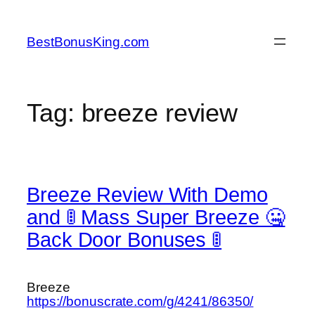
Skip
to
BestBonusKing.com
content
Tag:
breeze review
Breeze Review With Demo
and 🚦 Mass Super Breeze 🤐
Back Door Bonuses 🚦
Breeze
https://bonuscrate.com/g/4241/86350/