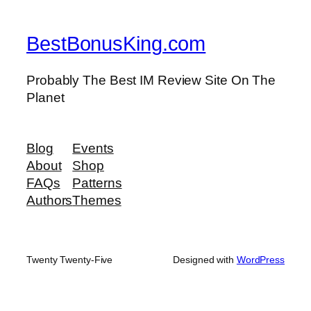
BestBonusKing.com
Probably The Best IM Review Site On The
Planet
Blog
Events
About
Shop
FAQs
Patterns
Authors
Themes
Twenty Twenty-Five
Designed with
WordPress