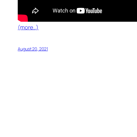
(more…)
August 20, 2021