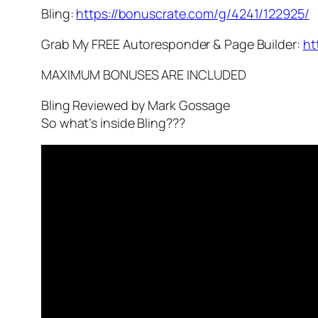
Bling:
https://bonuscrate.com/g/4241/122925/
Grab My FREE Autoresponder & Page Builder:
ht
MAXIMUM BONUSES ARE INCLUDED
Bling Reviewed by Mark Gossage
So what’s inside Bling???