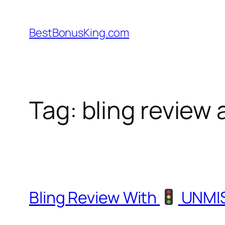
Skip
to
BestBonusKing.com
content
Tag:
bling review
Bling Review With
UNMIS