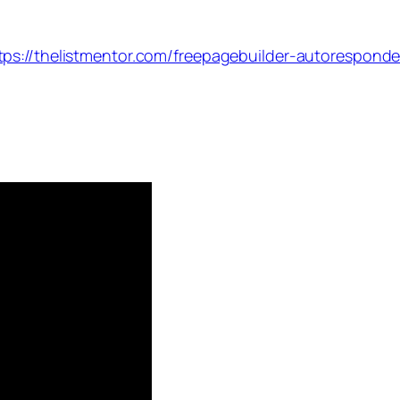
tps://thelistmentor.com/freepagebuilder-autoresponde