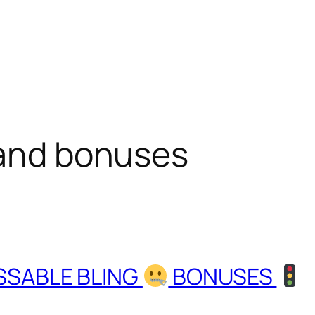
 and bonuses
SABLE BLING
BONUSES