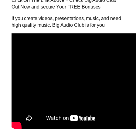
Click On The Link Above + Check Big Audio Club
Out Now and secure Your FREE Bonuses
If you create videos, presentations, music, and need
high quality music, Big Audio Club is for you.