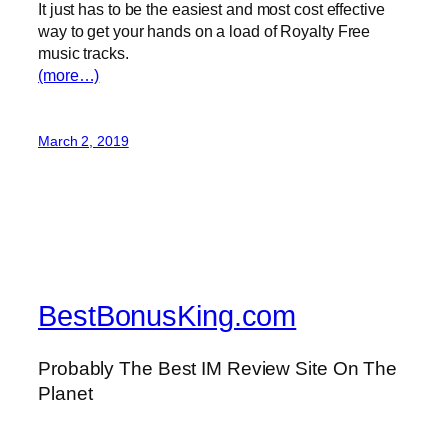
It just has to be the easiest and most cost effective
way to get your hands on a load of Royalty Free
music tracks.
(more…)
March 2, 2019
BestBonusKing.com
Probably The Best IM Review Site On The
Planet