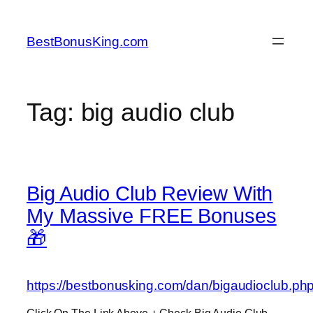
Skip
to
BestBonusKing.com
content
Tag:
big audio club
Big Audio Club Review With
My Massive FREE Bonuses
🎁
https://bestbonusking.com/dan/bigaudioclub.ph