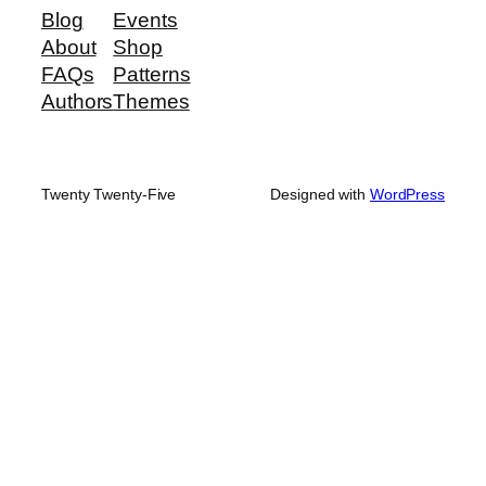
Blog
Events
About
Shop
FAQs
Patterns
Authors
Themes
Twenty Twenty-Five
Designed with
WordPress