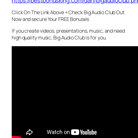
https://bestbonusking.com/dan/bigaudioclub.p
Click On The Link Above + Check Big Audio Club Out
Now and secure Your FREE Bonuses
If you create videos, presentations, music, and need
high quality music, Big Audio Club is for you.