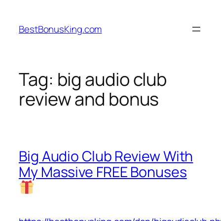
Skip
to
BestBonusKing.com
content
Tag:
big audio club
review and bonus
Big Audio Club Review With
My Massive FREE Bonuses