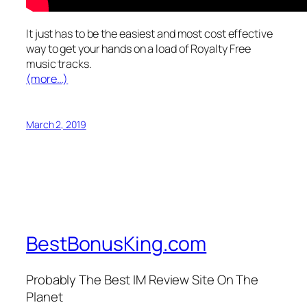
It just has to be the easiest and most cost effective
way to get your hands on a load of Royalty Free
music tracks.
(more…)
March 2, 2019
BestBonusKing.com
Probably The Best IM Review Site On The
Planet