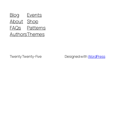
Blog
Events
About
Shop
FAQs
Patterns
Authors
Themes
Twenty Twenty-Five
Designed with
WordPress