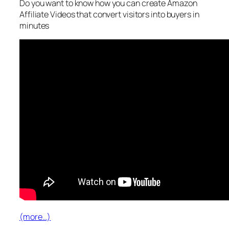
Do you want to know how you can create Amazon
Affiliate Videos that convert visitors into buyers in
minutes
(more…)