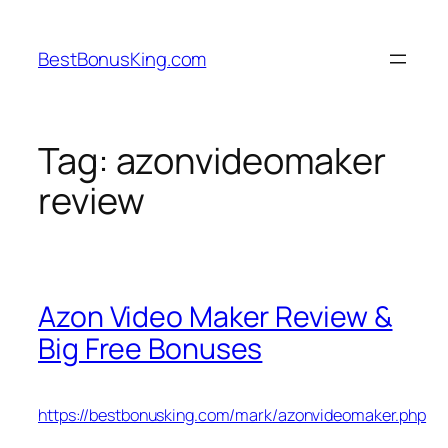
Skip
to
BestBonusKing.com
content
Tag:
azonvideomaker
review
Azon Video Maker Review &
Big Free Bonuses
https://bestbonusking.com/mark/azonvideomaker.php