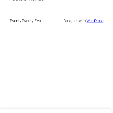
Twenty Twenty-Five
Designed with
WordPress