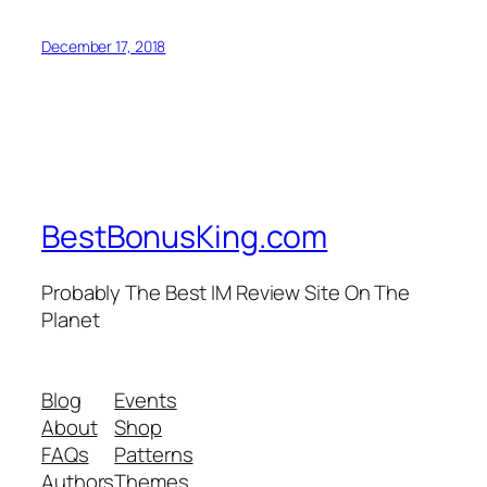
December 17, 2018
BestBonusKing.com
Probably The Best IM Review Site On The
Planet
Blog
Events
About
Shop
FAQs
Patterns
Authors
Themes