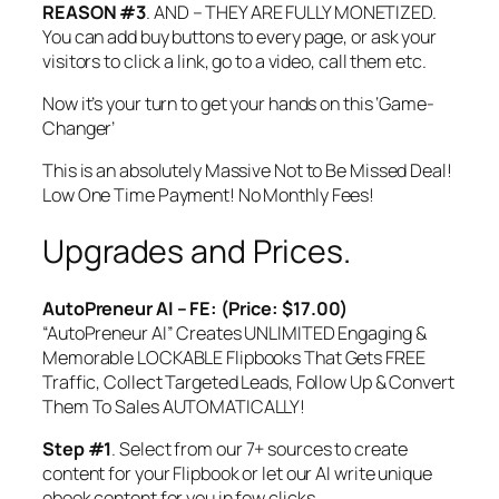
REASON #3
. AND – THEY ARE FULLY MONETIZED.
You can add buy buttons to every page, or ask your
visitors to click a link, go to a video, call them etc.
Now it’s your turn to get your hands on this ‘Game-
Changer’
This is an absolutely Massive Not to Be Missed Deal!
Low One Time Payment! No Monthly Fees!
Upgrades and Prices.
AutoPreneur AI – FE: (Price: $17.00)
“AutoPreneur AI” Creates UNLIMITED Engaging &
Memorable LOCKABLE Flipbooks That Gets FREE
Traffic, Collect Targeted Leads, Follow Up & Convert
Them To Sales AUTOMATICALLY!
Step #1
. Select from our 7+ sources to create
content for your Flipbook or let our AI write unique
ebook content for you in few clicks.