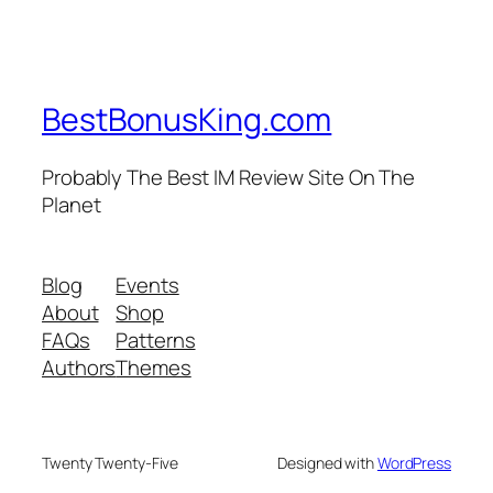
BestBonusKing.com
Probably The Best IM Review Site On The
Planet
Blog
Events
About
Shop
FAQs
Patterns
Authors
Themes
Twenty Twenty-Five
Designed with
WordPress