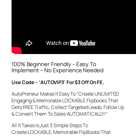
100% Beginner Friendly – Easy To
Implement – No Experience Needed
Use Code – ‘AUTOVIP3’ For $3 Off On FE.
AutoPreneur Makes It Easy To “Create UNLIMITED
Engaging & Memorable LOCKABLE Flipbooks That
Gets FREE Traffic, Collect Targeted Leads, Follow Up
& Convert Them To Sales AUTOMATICALLY!”
All It Takes Is Just 3 Simple Steps To
Create LOCKABLE, Memorable FlipBooks That