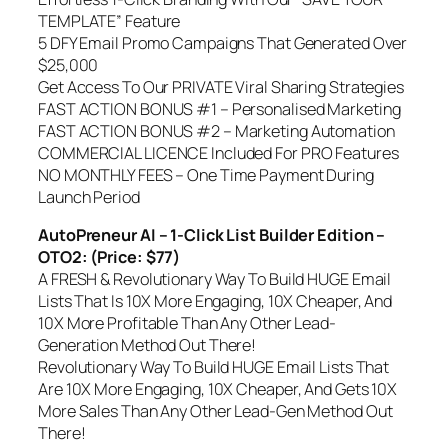
TEMPLATE” Feature
5 DFY Email Promo Campaigns That Generated Over
$25,000
Get Access To Our PRIVATE Viral Sharing Strategies
FAST ACTION BONUS #1 – Personalised Marketing
FAST ACTION BONUS #2 – Marketing Automation
COMMERCIAL LICENCE Included For PRO Features
NO MONTHLY FEES – One Time Payment During
Launch Period
AutoPreneur AI – 1-Click List Builder Edition –
OTO2: (Price: $77)
A FRESH & Revolutionary Way To Build HUGE Email
Lists That Is 10X More Engaging, 10X Cheaper, And
10X More Profitable Than Any Other Lead-
Generation Method Out There!
Revolutionary Way To Build HUGE Email Lists That
Are 10X More Engaging, 10X Cheaper, And Gets 10X
More Sales Than Any Other Lead-Gen Method Out
There!