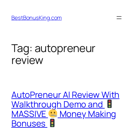
Skip
to
BestBonusKing.com
content
Tag:
autopreneur
review
AutoPreneur AI Review With
Walkthrough Demo and
MASSIVE
Money Making
Bonuses