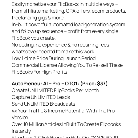
Easily monetize your FlipBooks in multiple ways –
from affiliate marketing, CPA offers, ecom products,
freelancing gigs & more.
In-built powerful automated lead generation system
and follow up sequence – profit from every single
FlipBook you create.
No coding, no experience & no recurring fees
whatsoever needed to make this work
Low 1-time Price During Launch Period
Commercial License Allowing You To Re-sell These
FlipBooks For High Profits!
AutoPreneur AI – Pro – OTO1: (Price: $37)
Create UNLIMITED FlipBooks Per Month
Capture UNLIMITED Leads
Send UNLIMITED Broadcasts
4x Your Traffic & Income Potential With The Pro
Version.
Over 10 Million Articles InBuilt To Create Flipbooks
Instantly
Effortless 1-Click Branding With Our “SAVE YOUR