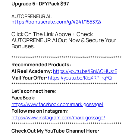
Upgrade 6 : DFY Pack $97
AUTOPRENEUR AI:
https://bonuscrate.com/g/4241/155372/
Click On The Link Above + Check
AUTOPRENEUR AI Out Now & Secure Your
Bonuses.
*****************************************************
Recommended Products:
AI Reel Academy:
https://youtu.be/i9niAOHUsrE
Mail Your Offer:
https://youtu.be/KioXRP-rqYQ
***************************************************
Let’s connect here:
FaceBook:
https://www.facebook.com/mark.gossage1
Follow me on Instagram:
https://www.instagram.com/mark.gossage/
*****************************************************
Check Out My YouTube Channel Here: