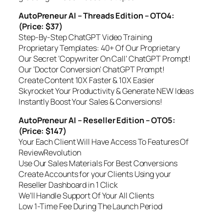
AutoPreneur AI – Threads Edition – OTO4:
(Price: $37)
Step-By-Step ChatGPT Video Training
Proprietary Templates: 40+ Of Our Proprietary
Our Secret ‘Copywriter On Call’ ChatGPT Prompt!
Our ‘Doctor Conversion’ ChatGPT Prompt!
Create Content 10X Faster & 10X Easier
Skyrocket Your Productivity & Generate NEW Ideas
Instantly Boost Your Sales & Conversions!
AutoPreneur AI – Reseller Edition – OTO5:
(Price: $147)
Your Each Client Will Have Access To Features Of
ReviewRevolution
Use Our Sales Materials For Best Conversions
Create Accounts for your Clients Using your
Reseller Dashboard in 1 Click
We’ll Handle Support Of Your All Clients
Low 1-Time Fee During The Launch Period