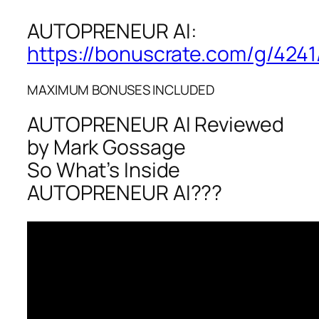
AUTOPRENEUR AI:
https://bonuscrate.com/g/4241
MAXIMUM BONUSES INCLUDED
AUTOPRENEUR AI Reviewed
by Mark Gossage
So What’s Inside
AUTOPRENEUR AI???