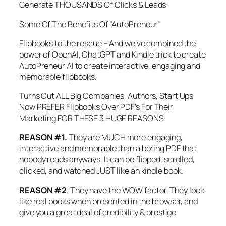
Generate THOUSANDS Of Clicks & Leads:
Some Of The Benefits Of ”AutoPreneur”
Flipbooks to the rescue – And we’ve combined the
power of OpenAI, ChatGPT and Kindle trick to create
AutoPreneur AI to create interactive, engaging and
memorable flipbooks.
Turns Out ALL Big Companies, Authors, Start Ups
Now PREFER Flipbooks Over PDF’s For Their
Marketing FOR THESE 3 HUGE REASONS:
REASON #1.
They are MUCH more engaging,
interactive and memorable than a boring PDF that
nobody reads anyways. It can be flipped, scrolled,
clicked, and watched JUST like an kindle book.
REASON #2
. They have the WOW factor. They look
like real books when presented in the browser, and
give you a great deal of credibility & prestige.