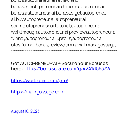
bonus,autopreneur ai review and
bonuses,autopreneur ai demo,autopreneur ai
bonus,autopreneur ai bonuses,get autopreneur
ai,buy autopreneur ai,autopreneur ai
scam,autopreneur ai tutorial,autopreneur ai
walkthrough,autopreneur ai preview,autopreneur ai
funnel,autopreneur ai upsells,autopreneur ai
otos,funnel,bonus,review,ram rawat,mark gossage,
*****************************************************
Get AUTOPRENEUR AI + Secure Your Bonuses
here:
https://bonuscrate.com/g/4241/155372/
https://worldofim.com/pop/
https://markgossage.com
August 10, 2023