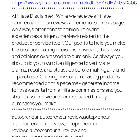
https://www.youtube.com/channel/UCS9YkUH7ZGsDU
*****************************************************
Affiliate Disclaimer: While we receive affiliate
compensation for reviews / promotions on this page,
we always offer honest opinion, relevant
experiences and genuine views related to the
product or service itself. Our goal is to help you make
the best purchasing decisions, however, the views
and opinions expressed are ours only. As always you
should do your own due diligence to verify any
claims, results and statistics before making any kind
of purchase. Clicking links or purchasing products
recommended on this page may generate income
for this website from affiliate commissions and you
should assume we are compensated for any
purchases you make.
*****************************************************
autopreneur,autopreneur review,autopreneur
ai,autopreneur ai review,autopreneur ai
reviews,autopreneur ai review and