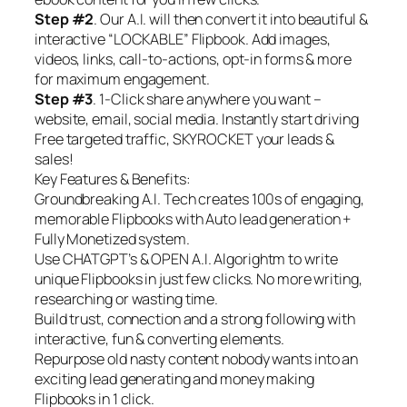
Step #2
. Our A.I. will then convert it into beautiful &
interactive “LOCKABLE” Flipbook. Add images,
videos, links, call-to-actions, opt-in forms & more
for maximum engagement.
Step #3
. 1-Click share anywhere you want –
website, email, social media. Instantly start driving
Free targeted traffic, SKYROCKET your leads &
sales!
Key Features & Benefits:
Groundbreaking A.I. Tech creates 100s of engaging,
memorable Flipbooks with Auto lead generation +
Fully Monetized system.
Use CHATGPT’s & OPEN A.I. Algorightm to write
unique Flipbooks in just few clicks. No more writing,
researching or wasting time.
Build trust, connection and a strong following with
interactive, fun & converting elements.
Repurpose old nasty content nobody wants into an
exciting lead generating and money making
Flipbooks in 1 click.