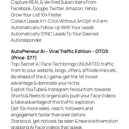
Capture REAL & Verified Subscribers From
Facebook, Google, Twitter, Amazon, Yahoo
Grow Your List 10x Faster
Collect Leads In 1-Click Without An Opt-In Form
Automatically Follow Up With Your Leads
Automatically SYNC Leads To Your Desired
Autoresponder
AutoPreneur AI – Viral Traffic Edition – OTO3:
(Price: $77)
Top-Secret A.I Face Tech brings UNLIMITED traffic
from to your website, blogs, offers, affiliate links etc.
Be ahead of the A.I game, get the 1st mover
advantage & dominate your niche.
Exploit YouTube & Instagram favouritism towards
Shorts & Reels to organically push your Face Videos
& take advantage of this traffic explosion.
Get 10x more sales, reach, followers and
engagement faster than ever before.
Stand out, get noticed, be seen & heard with emotion
grabbing AI Face Videos that speak.