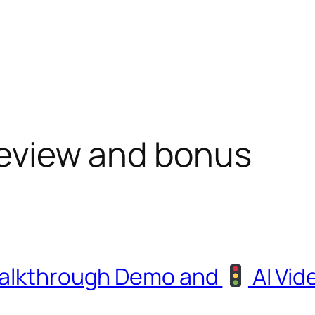
 review and bonus
 Walkthrough Demo and
AI Vid