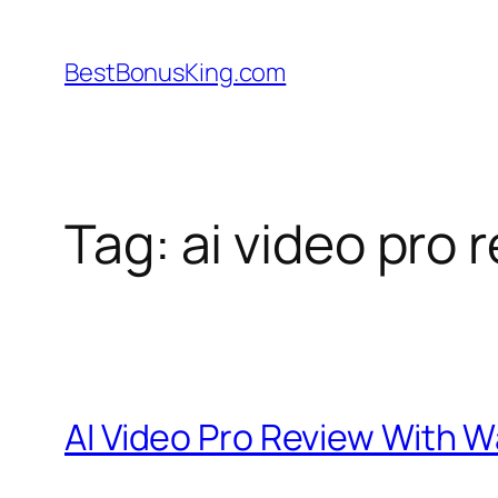
Skip
to
BestBonusKing.com
content
Tag:
ai video pro
AI Video Pro Review With