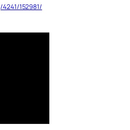
g/4241/152981/