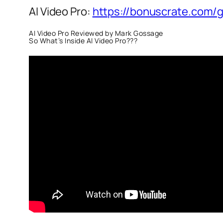
AI Video Pro:
https://bonuscrate.com/
AI Video Pro Reviewed by Mark Gossage
So What’s Inside AI Video Pro???