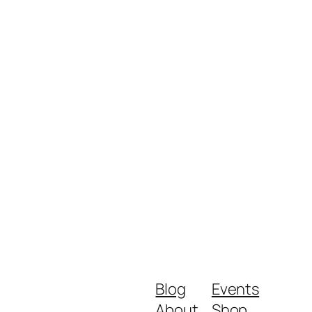
Blog
Events
About
Shop