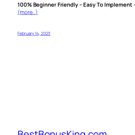
100% Beginner Friendly – Easy To Implement
(more…)
February 14, 2023
BestBonusKing.com