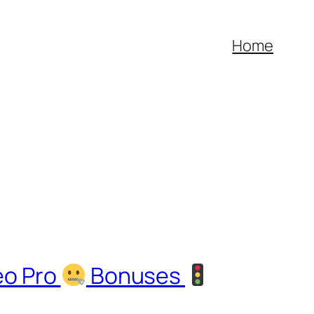
Home
eo Pro
Bonuses