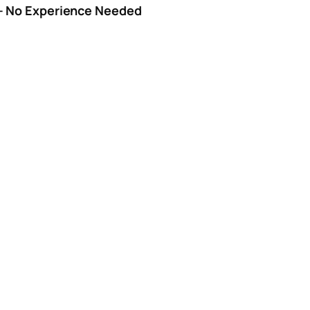
 – No Experience Needed