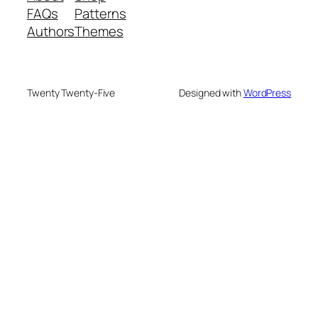
FAQs
Patterns
Authors
Themes
Twenty Twenty-Five
Designed with
WordPress