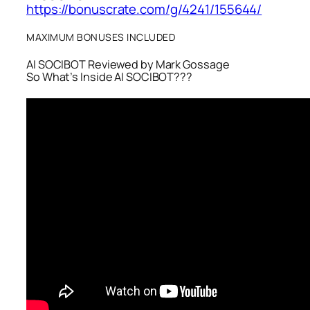
https://bonuscrate.com/g/4241/155644/
MAXIMUM BONUSES INCLUDED
AI SOCIBOT Reviewed by Mark Gossage
So What’s Inside AI SOCIBOT???