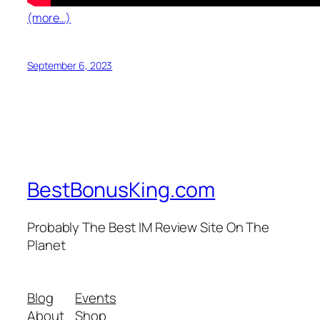
(more…)
September 6, 2023
BestBonusKing.com
Probably The Best IM Review Site On The
Planet
Blog
Events
About
Shop