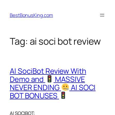
Skip
to
BestBonusKing.com
content
Tag:
ai soci bot review
AI SociBot Review With
Demo and
MASSIVE
NEVER ENDING
AI SOCI
BOT BONUSES
AI SOCIBOT: