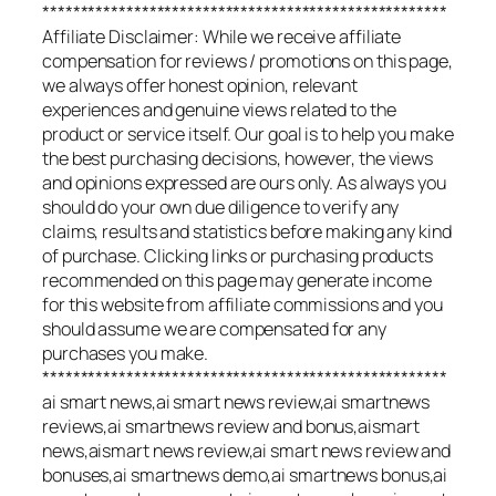
*****************************************************
Affiliate Disclaimer: While we receive affiliate
compensation for reviews / promotions on this page,
we always offer honest opinion, relevant
experiences and genuine views related to the
product or service itself. Our goal is to help you make
the best purchasing decisions, however, the views
and opinions expressed are ours only. As always you
should do your own due diligence to verify any
claims, results and statistics before making any kind
of purchase. Clicking links or purchasing products
recommended on this page may generate income
for this website from affiliate commissions and you
should assume we are compensated for any
purchases you make.
*****************************************************
ai smart news,ai smart news review,ai smartnews
reviews,ai smartnews review and bonus,aismart
news,aismart news review,ai smart news review and
bonuses,ai smartnews demo,ai smartnews bonus,ai