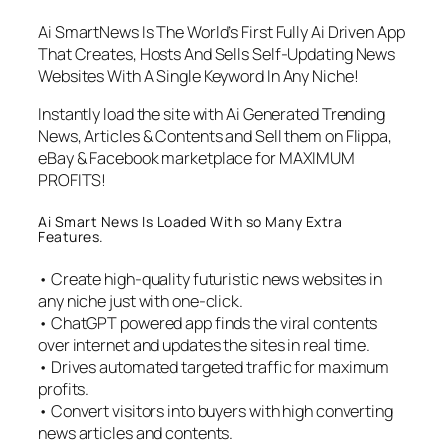
Ai SmartNews Is The World’s First Fully Ai Driven App
That Creates, Hosts And Sells Self-Updating News
Websites With A Single Keyword In Any Niche!
Instantly load the site with Ai Generated Trending
News, Articles & Contents and Sell them on Flippa,
eBay & Facebook marketplace for MAXIMUM
PROFITS!
Ai Smart News Is Loaded With so Many Extra
Features.
• Create high-quality futuristic news websites in
any niche just with one-click.
• ChatGPT powered app finds the viral contents
over internet and updates the sites in real time.
• Drives automated targeted traffic for maximum
profits.
• Convert visitors into buyers with high converting
news articles and contents.