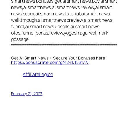
smart news bonuses,get ai smart news,buy ai smart
news,ai smartnews,ai smartnews review,ai smart
news scam,ai smart news tutorial,ai smart news
walkthrough,ai smartnews preview,ai smart news
funnel,ai smart news upsells,ai smart news
otos,funnel,bonus,review,yogesh agarwal,mark
gossage,
*****************************************************
Get Ai Smart News + Secure Your Bonuses here:
https://bonuscrate.com/g/4241/153177/
AffiliateLegion
February 21, 2023