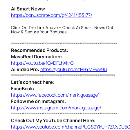
Ai Smart News:
https://bonuscrate.com/g/4241/153177/
Click On The Link Above + Check Ai Smart News Out
Now & Secure Your Bonuses.
*****************************************************
Recommended Products:
MassReel Domination:
https://youtu.be/fQvDFLhXkrQ
Ai Video Pro:
https://youtu.be/nzHBYMEwv9U
****************************************************
Let’s connect here:
FaceBook:
https://www.facebook.com/mark.gossage1
Follow me on Instagram:
https://www.instagram.com/mark.gossage/
*****************************************************
Check Out My YouTube Channel Here:
https://www.youtube.com/channel/UCS9YkUH7ZGsDU