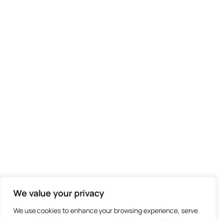
We value your privacy
We use cookies to enhance your browsing experience, serve