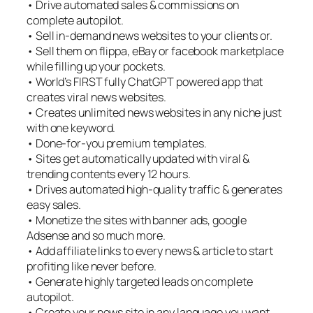
• Drive automated sales & commissions on
complete autopilot.
• Sell in-demand news websites to your clients or.
• Sell them on flippa, eBay or facebook marketplace
while filling up your pockets.
• World’s FIRST fully ChatGPT powered app that
creates viral news websites.
• Creates unlimited news websites in any niche just
with one keyword.
• Done-for-you premium templates.
• Sites get automatically updated with viral &
trending contents every 12 hours.
• Drives automated high-quality traffic & generates
easy sales.
• Monetize the sites with banner ads, google
Adsense and so much more.
• Add affiliate links to every news & article to start
profiting like never before.
• Generate highly targeted leads on complete
autopilot.
• Create your news site in any language you want.