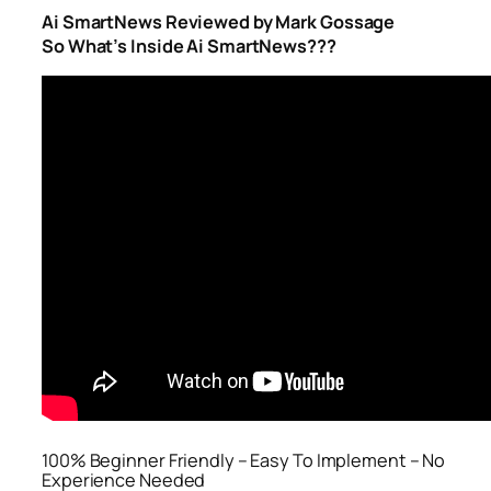
Ai SmartNews Reviewed by Mark Gossage
So What’s Inside Ai SmartNews???
100% Beginner Friendly – Easy To Implement – No
Experience Needed