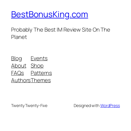
BestBonusKing.com
Probably The Best IM Review Site On The
Planet
Blog
Events
About
Shop
FAQs
Patterns
Authors
Themes
Twenty Twenty-Five
Designed with
WordPress