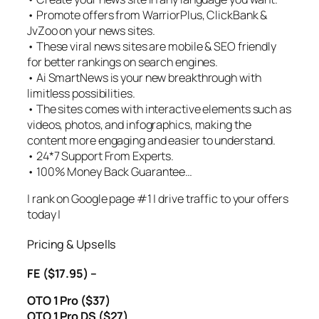
• Promote offers from WarriorPlus, ClickBank &
JvZoo on your news sites.
• These viral news sites are mobile & SEO friendly
for better rankings on search engines.
• Ai SmartNews is your new breakthrough with
limitless possibilities.
• The sites comes with interactive elements such as
videos, photos, and infographics, making the
content more engaging and easier to understand.
• 24*7 Support From Experts.
• 100% Money Back Guarantee…
| rank on Google page #1 | drive traffic to your offers
today |
Pricing & Upsells
FE ($17.95) –
OTO 1 Pro ($37)
OTO 1 Pro DS ($27)