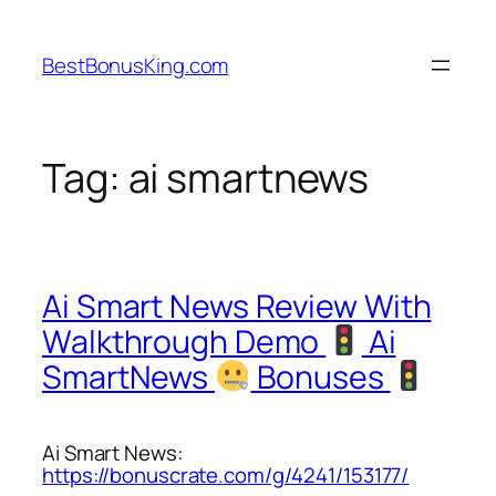
Skip
to
BestBonusKing.com
content
Tag:
ai smartnews
Ai Smart News Review With
Walkthrough Demo
Ai
SmartNews
Bonuses
Ai Smart News:
https://bonuscrate.com/g/4241/153177/