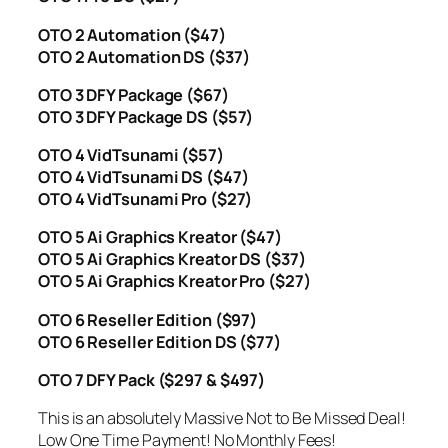
OTO 2 Automation ($47)
OTO 2 Automation DS ($37)
OTO 3 DFY Package ($67)
OTO 3 DFY Package DS ($57)
OTO 4 VidTsunami ($57)
OTO 4 VidTsunami DS ($47)
OTO 4 VidTsunami Pro ($27)
OTO 5 Ai Graphics Kreator ($47)
OTO 5 Ai Graphics Kreator DS ($37)
OTO 5 Ai Graphics Kreator Pro ($27)
OTO 6 Reseller Edition ($97)
OTO 6 Reseller Edition DS ($77)
OTO 7 DFY Pack ($297 & $497)
This is an absolutely Massive Not to Be Missed Deal!
Low One Time Payment! No Monthly Fees!