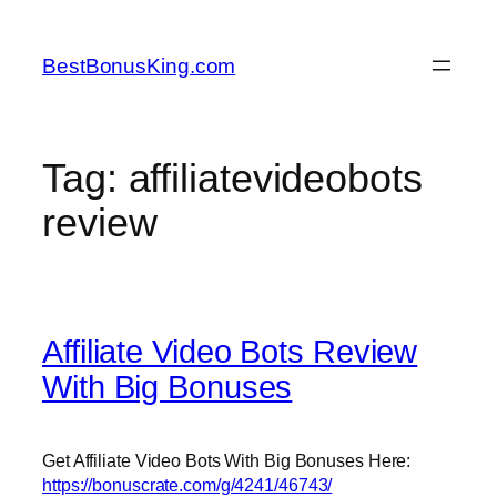
Skip
to
BestBonusKing.com
content
Tag:
affiliatevideobots
review
Affiliate Video Bots Review
With Big Bonuses
Get Affiliate Video Bots With Big Bonuses Here:
https://bonuscrate.com/g/4241/46743/