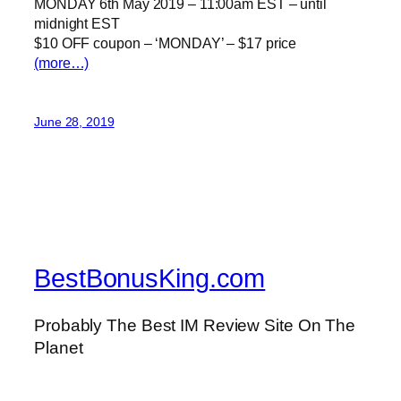
MONDAY 6th May 2019 – 11:00am EST – until
midnight EST
$10 OFF coupon – ‘MONDAY’ – $17 price
(more…)
June 28, 2019
BestBonusKing.com
Probably The Best IM Review Site On The
Planet