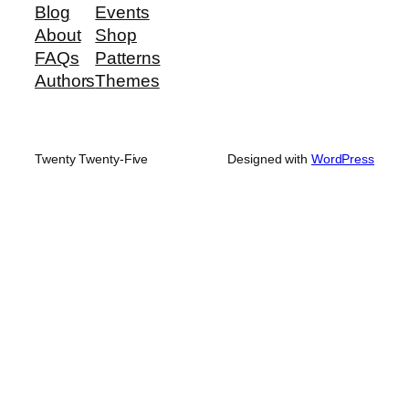
Blog
Events
About
Shop
FAQs
Patterns
Authors
Themes
Twenty Twenty-Five
Designed with
WordPress