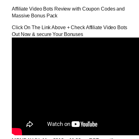
Affiliate Video Bots Review with Coupon Codes and
Massive Bonus Pack
Click On The Link Above + Check Affiliate Video Bots
Out Now & secure Your Bonuses