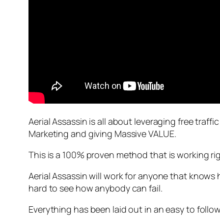
Aerial Assassin is all about leveraging free traf
Marketing and giving Massive VALUE.
This is a 100% proven method that is working ri
Aerial Assassin will work for anyone that knows
hard to see how anybody can fail.
Everything has been laid out in an easy to follo