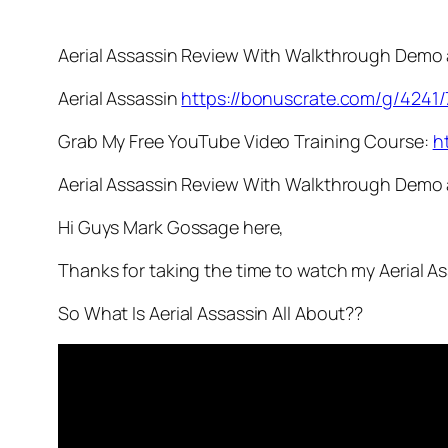
Aerial Assassin Review With Walkthrough Demo
Aerial Assassin
https://bonuscrate.com/g/4241
Grab My Free YouTube Video Training Course:
h
Aerial Assassin Review With Walkthrough Demo
Hi Guys Mark Gossage here,
Thanks for taking the time to watch my Aerial A
So What Is Aerial Assassin All About??