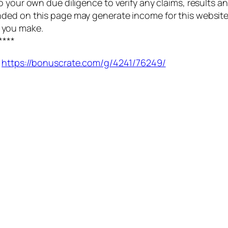
 your own due diligence to verify any claims, results a
ded on this page may generate income for this website
 you make.
****
:
https://bonuscrate.com/g/4241/76249/