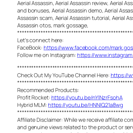
Aerial Assassin, Aerial Assassin review, Aerial A
and bonuses, Aerial Assassin demo, Aerial Assass
Assassin scam, Aerial Assassin tutorial, Aerial As
Assassin otos, mark gossage,
*************************************************
Let’s connect here:
FaceBook:
https://www.facebook.com/mark.go
Follow me on Instagram:
https://www.instagra
*************************************************
Check Out My YouTube Channel Here:
https:/
*************************************************
Recommended Products:
Profit Rocket:
https://youtu.be/nYlNzrFsohA
Hybrid MLM:
https://youtu.be/HNNlQ21a8wg
*************************************************
Affiliate Disclaimer: While we receive affiliate
and genuine views related to the product or serv