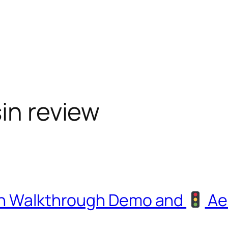
in review
ith Walkthrough Demo and
Ae