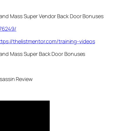
 and Mass Super Vendor Back Door Bonuses
/76249/
ttps://thelistmentor.com/training-videos
 and Mass Super Back Door Bonuses
ssassin Review