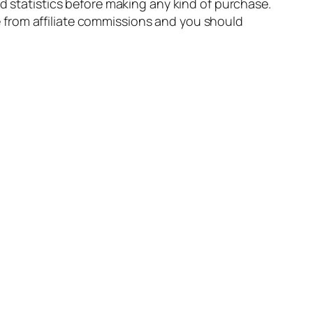
nd statistics before making any kind of purchase.
 from affiliate commissions and you should