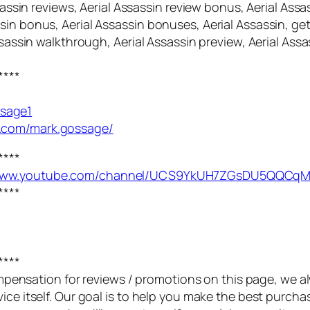
ssassin reviews, Aerial Assassin review bonus, Aerial Ass
in bonus, Aerial Assassin bonuses, Aerial Assassin, get A
sassin walkthrough, Aerial Assassin preview, Aerial Assas
****
ssage1
m.com/mark.gossage/
****
/www.youtube.com/channel/UCS9YkUH7ZGsDU5QQCqM
****
****
 compensation for reviews / promotions on this page, we 
ice itself. Our goal is to help you make the best purch