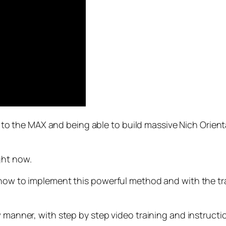
fic to the MAX and being able to build massive Nich Orien
ght now.
 how to implement this powerful method and with the tra
w manner, with step by step video training and instructi