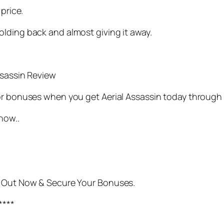
price.
lding back and almost giving it away.
ssassin Review
oor bonuses when you get Aerial Assassin today throug
now..
n Out Now & Secure Your Bonuses.
****