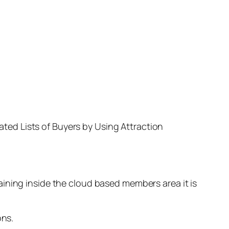
tated Lists of Buyers by Using Attraction
ining inside the cloud based members area it is
ons.