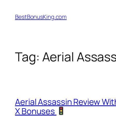
Skip
to
BestBonusKing.com
content
Tag:
Aerial Assass
Aerial Assassin Review W
X Bonuses