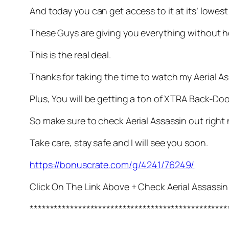
And today you can get access to it at its’ lowest 
These Guys are giving you everything without ho
This is the real deal.
Thanks for taking the time to watch my Aerial A
Plus, You will be getting a ton of XTRA Back-D
So make sure to check Aerial Assassin out right 
Take care, stay safe and I will see you soon.
https://bonuscrate.com/g/4241/76249/
Click On The Link Above + Check Aerial Assassi
*************************************************