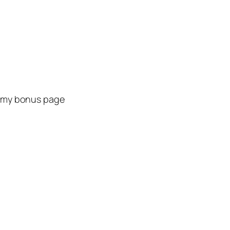
h my bonus page