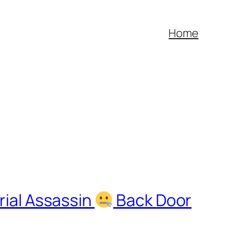
Home
rial Assassin
Back Door