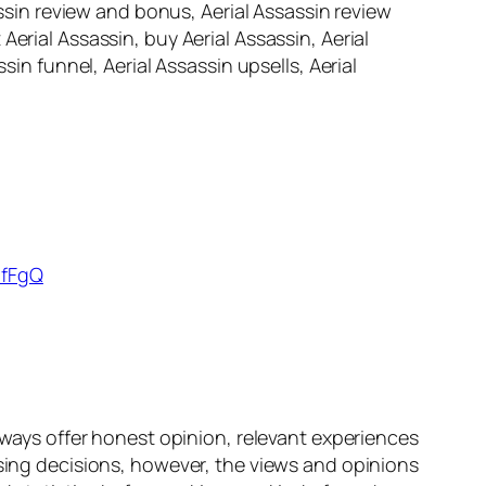
assin review and bonus, Aerial Assassin review
erial Assassin, buy Aerial Assassin, Aerial
sin funnel, Aerial Assassin upsells, Aerial
fFgQ
always offer honest opinion, relevant experiences
asing decisions, however, the views and opinions