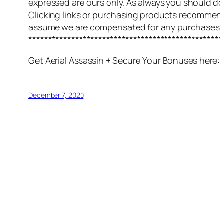
expressed are ours only. As always you should do
Clicking links or purchasing products recommen
assume we are compensated for any purchases
*************************************************
Get Aerial Assassin + Secure Your Bonuses here
December 7, 2020