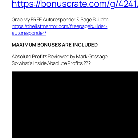
https://bonuscrate.com/g/4241
Grab My FREE Autoresponder & Page Builder:
https://thelistmentor.com/freepagebuilder-
autoresponder/
MAXIMUM BONUSES ARE INCLUDED
Absolute Profits Reviewed by Mark Gossage
So what’s inside Absolute Profits ???