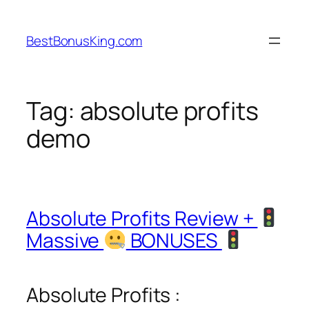
Skip
to
BestBonusKing.com
content
Tag:
absolute profits
demo
Absolute Profits Review +
Massive
BONUSES
Absolute Profits :