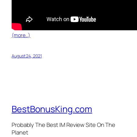
(more…)
August 24, 2021
BestBonusKing.com
Probably The Best IM Review Site On The
Planet