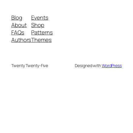
Blog
Events
About
Shop
FAQs
Patterns
Authors
Themes
Twenty Twenty-Five
Designed with
WordPress