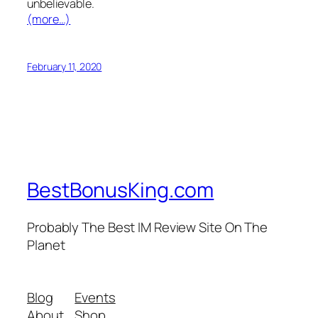
unbelievable.
(more…)
February 11, 2020
BestBonusKing.com
Probably The Best IM Review Site On The
Planet
Blog
Events
About
Shop