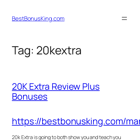
Skip
to
BestBonusKing.com
content
Tag:
20kextra
20K Extra Review Plus
Bonuses
https://bestbonusking.com/ma
20k Extra is going to both show you and teach you