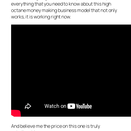
everything that you need to know about this high
octane money making business model that not only
works, it is working right now.
And believe me the price on this one is truly