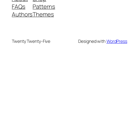
FAQs
Patterns
Authors
Themes
Twenty Twenty-Five
Designed with
WordPress