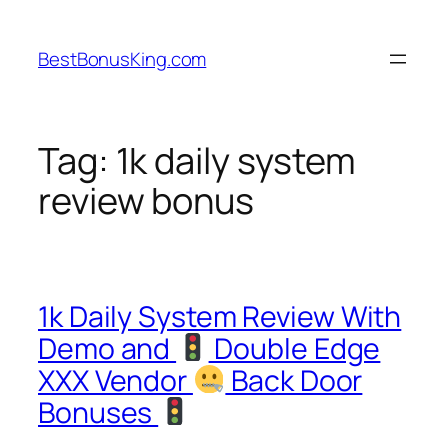
Skip
to
BestBonusKing.com
content
Tag:
1k daily system
review bonus
1k Daily System Review With
Demo and
Double Edge
XXX Vendor
Back Door
Bonuses