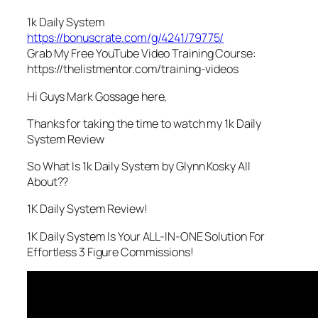
1k Daily System
https://bonuscrate.com/g/4241/79775/
Grab My Free YouTube Video Training Course:
https://thelistmentor.com/training-videos
Hi Guys Mark Gossage here,
Thanks for taking the time to watch my 1k Daily
System Review
So What Is 1k Daily System by Glynn Kosky All
About??
1K Daily System Review!
1K Daily System Is Your ALL-IN-ONE Solution For
Effortless 3 Figure Commissions!