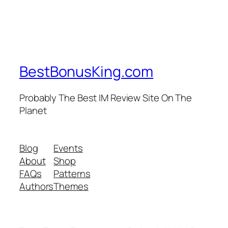
BestBonusKing.com
Probably The Best IM Review Site On The
Planet
Blog
Events
About
Shop
FAQs
Patterns
Authors
Themes