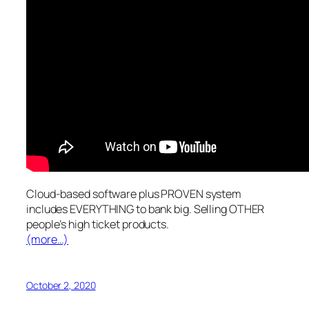
Cloud-based software plus PROVEN system
includes EVERYTHING to bank big. Selling OTHER
people’s high ticket products.
(more…)
October 2, 2020