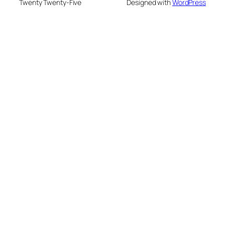
Twenty Twenty-Five
Designed with
WordPress